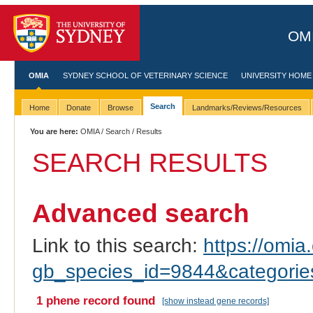
OMI
OMIA
SYDNEY SCHOOL OF VETERINARY SCIENCE
UNIVERSITY HOME
Search
Home
Donate
Browse
Landmarks/Reviews/Resources
You are here:
OMIA
/
Search
/ Results
SEARCH RESULTS
Advanced search
Link to this search:
https://omia.
gb_species_id=9844&categori
1 phene record found
[show instead gene records]