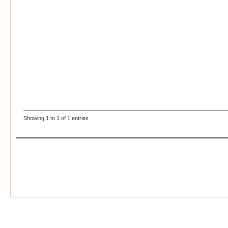
Showing 1 to 1 of 1 entries