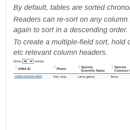
By default, tables are sorted chrono
Readers can re-sort on any column b
again to sort in a descending order.
To create a multiple-field sort, hold
etc relevant column headers.
Show
entries
Species
Species
OMIA ID
Phene
Scientific Name
Common 
OMIA ID
Phene
Species
Species
OMIA:000439-9844
Hair, long
Lama glama
llama
Scientific Name
Common 