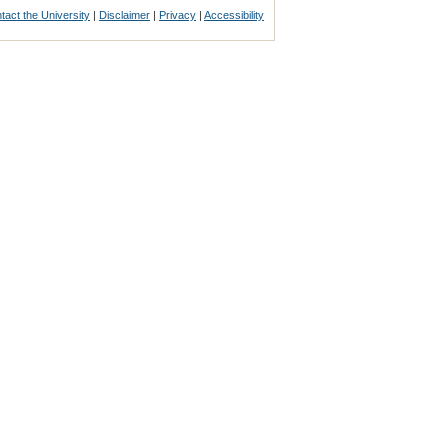
tact the University
|
Disclaimer
|
Privacy
|
Accessibility