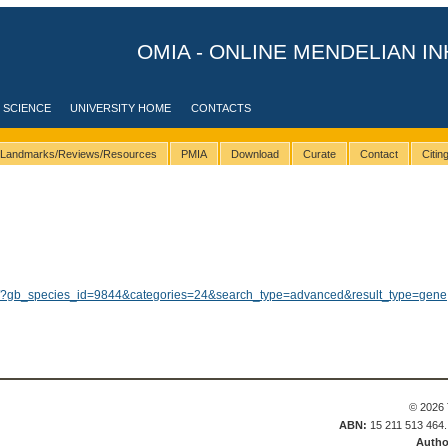
OMIA - ONLINE MENDELIAN IN
 SCIENCE
UNIVERSITY HOME
CONTACTS
Landmarks/Reviews/Resources
PMIA
Download
Curate
Contact
Citi
ults/?gb_species_id=9844&categories=24&search_type=advanced&result_type=gene
© 2026 
ABN:
15 211 513 464
Autho