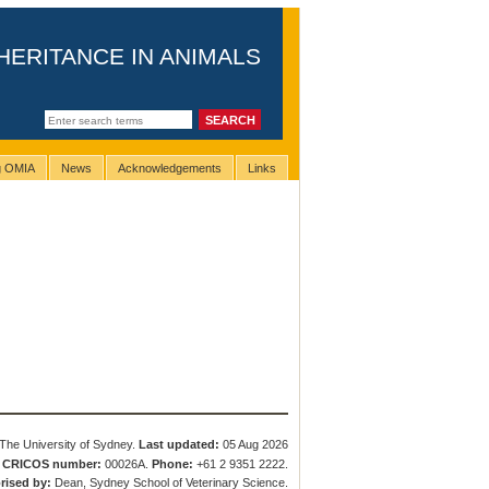
HERITANCE IN ANIMALS
ng OMIA
News
Acknowledgements
Links
The University of Sydney.
Last updated:
05 Aug 2026
.
CRICOS number:
00026A.
Phone:
+61 2 9351 2222.
rised by:
Dean, Sydney School of Veterinary Science.