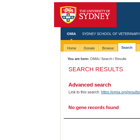
OMIA
SYDNEY SCHOOL OF VETERINARY
Search
Home
Donate
Browse
You are here:
OMIA
/
Search
/ Results
SEARCH RESULTS
Advanced search
Link to this search:
https://omia.org/res
No gene records found