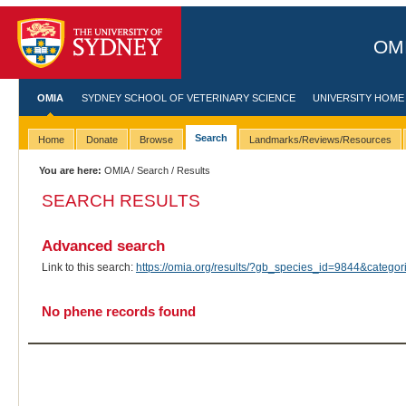
OMI
OMIA
SYDNEY SCHOOL OF VETERINARY SCIENCE
UNIVERSITY HOME
Search
Home
Donate
Browse
Landmarks/Reviews/Resources
You are here:
OMIA
/
Search
/ Results
SEARCH RESULTS
Advanced search
Link to this search:
https://omia.org/results/?gb_species_id=9844&categ
No phene records found