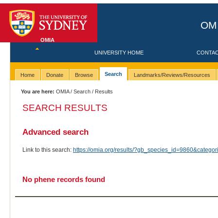
OMI
OMIA
UNIVERSITY HOME
CONTA
Search
Home
Donate
Browse
Landmarks/Reviews/Resources
You are here:
OMIA
/
Search
/ Results
SEARCH RESULTS
Advanced search
Link to this search:
https://omia.org/results/?gb_species_id=9860&categ
No phene records found