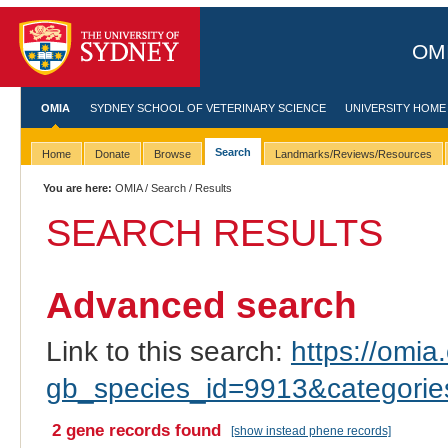
OMI
OMIA
SYDNEY SCHOOL OF VETERINARY SCIENCE
UNIVERSITY HOME
Search
Home
Donate
Browse
Landmarks/Reviews/Resources
You are here:
OMIA
/
Search
/ Results
SEARCH RESULTS
Advanced search
Link to this search:
https://omia.
gb_species_id=9913&categori
2 gene records found
[show instead phene records]