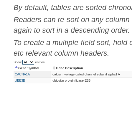
By default, tables are sorted chrono
Readers can re-sort on any column b
again to sort in a descending order.
To create a multiple-field sort, hold
etc relevant column headers.
Show
entries
Gene Symbol
Gene Description
Gene Symbol
Gene Description
CACNA1A
calcium voltage-gated channel subunit alpha1 A
UBE3B
ubiquitin protein ligase E3B