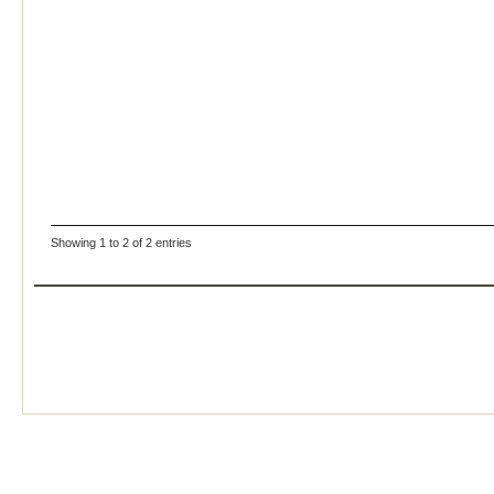
Showing 1 to 2 of 2 entries