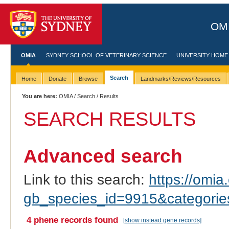
OMI
OMIA
SYDNEY SCHOOL OF VETERINARY SCIENCE
UNIVERSITY HOME
Search
Home
Donate
Browse
Landmarks/Reviews/Resources
You are here:
OMIA
/
Search
/ Results
SEARCH RESULTS
Advanced search
Link to this search:
https://omia.
gb_species_id=9915&categori
4 phene records found
[show instead gene records]