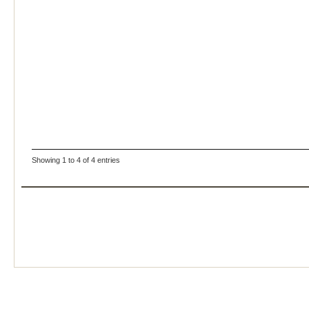
Showing 1 to 4 of 4 entries