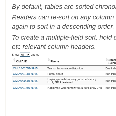
By default, tables are sorted chrono
Readers can re-sort on any column b
again to sort in a descending order.
To create a multiple-field sort, hold
etc relevant column headers.
Show
entries
Spec
OMIA ID
Phene
Scien
OMIA ID
Phene
Spec
OMIA:002351-9915
Transmission ratio distortion
Bos indi
Scien
OMIA:001981-9915
Foetal death
Bos indi
Haplotype with homozygous deficiency
OMIA:000001-9915
Bos indi
HH1, APAF1-related
OMIA:001697-9915
Haplotype with homozygous deficiency JH1
Bos indi