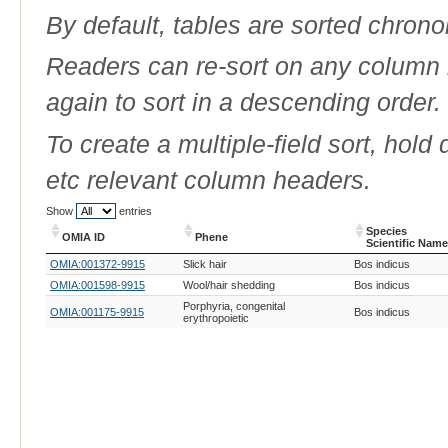
By default, tables are sorted chrono
Readers can re-sort on any column b
again to sort in a descending order.
To create a multiple-field sort, hold
etc relevant column headers.
Show
entries
Species
OMIA ID
Phene
Scientific Name
OMIA ID
Phene
Species
OMIA:001372-9915
Slick hair
Bos indicus
Scientific Name
OMIA:001598-9915
Wool/hair shedding
Bos indicus
Porphyria, congenital
OMIA:001175-9915
Bos indicus
erythropoietic