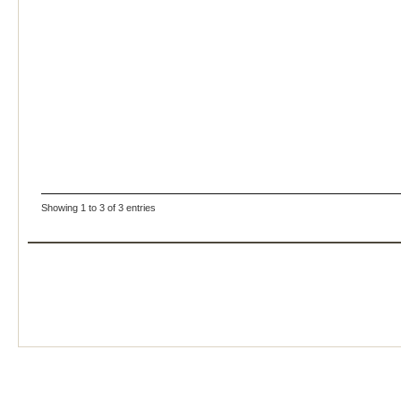
Showing 1 to 3 of 3 entries