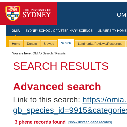
OMI
OMIA
SYDNEY SCHOOL OF VETERINARY SCIENCE
UNIVERSITY HOME
Search
Home
Donate
Browse
Landmarks/Reviews/Resources
You are here:
OMIA
/
Search
/ Results
SEARCH RESULTS
Advanced search
Link to this search:
https://omia.
gb_species_id=9915&categori
3 phene records found
[show instead gene records]