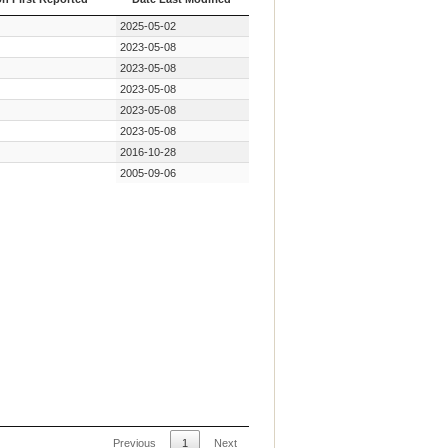
on First Reported
Date Last Modified
2025-05-02
2023-05-08
2023-05-08
2023-05-08
2023-05-08
2023-05-08
2016-10-28
2005-09-06
Previous
1
Next