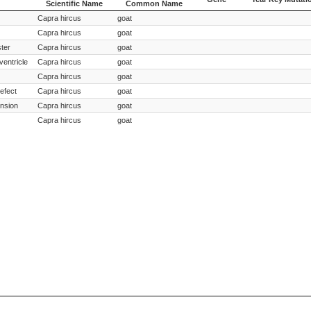
Scientific Name
Common Name
Species
Species
Gene
Year Key Mutati
Capra hircus
goat
Scientific Name
Common Name
Capra hircus
goat
ster
Capra hircus
goat
ventricle
Capra hircus
goat
Capra hircus
goat
defect
Capra hircus
goat
nsion
Capra hircus
goat
Capra hircus
goat