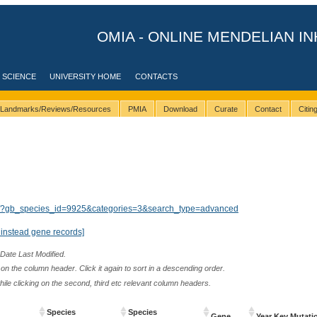
OMIA - ONLINE MENDELIAN IN
 SCIENCE
UNIVERSITY HOME
CONTACTS
Landmarks/Reviews/Resources
PMIA
Download
Curate
Contact
Citi
lts/?gb_species_id=9925&categories=3&search_type=advanced
instead gene records]
 Date Last Modified.
n the column header. Click it again to sort in a descending order.
while clicking on the second, third etc relevant column headers.
Species
Species
Gene
Year Key Mutati