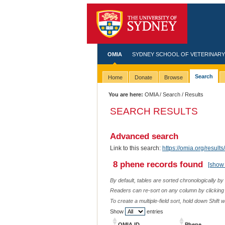
OMIA
SYDNEY SCHOOL OF VETERINARY
Search
Home
Donate
Browse
You are here:
OMIA
/
Search
/ Results
SEARCH RESULTS
Advanced search
Link to this search:
https://omia.org/resu
8 phene records found
[show 
By default, tables are sorted chronologically by
Readers can re-sort on any column by clicking o
To create a multiple-field sort, hold down Shift 
Show
entries
OMIA ID
Phene