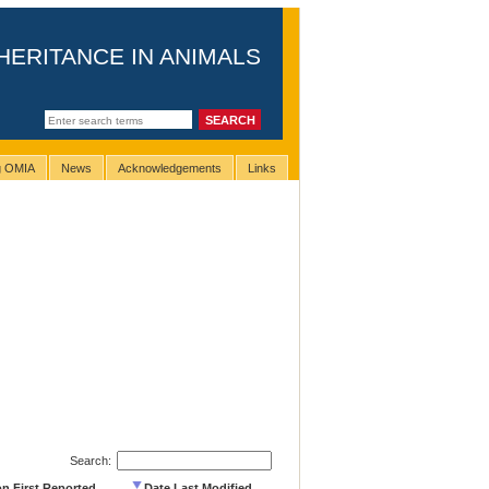
HERITANCE IN ANIMALS
ng OMIA
News
Acknowledgements
Links
Search:
on First Reported
Date Last Modified