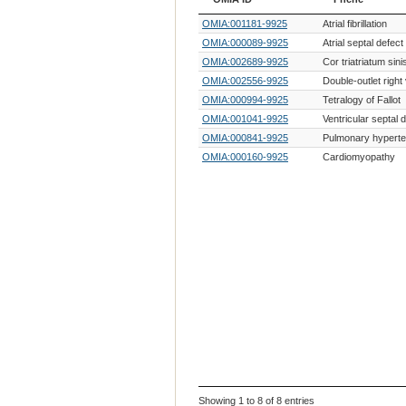
OMIA ID
Phene
OMIA:001181-9925
Atrial fibrillation
OMIA:000089-9925
Atrial septal defect
OMIA:002689-9925
Cor triatriatum sini
OMIA:002556-9925
Double-outlet right 
OMIA:000994-9925
Tetralogy of Fallot
OMIA:001041-9925
Ventricular septal 
OMIA:000841-9925
Pulmonary hyperte
OMIA:000160-9925
Cardiomyopathy
Showing 1 to 8 of 8 entries