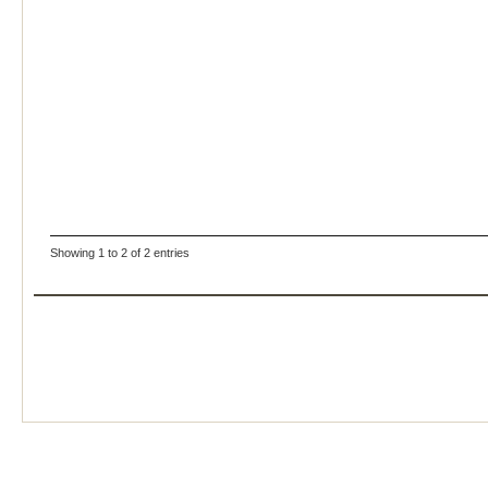
Showing 1 to 2 of 2 entries