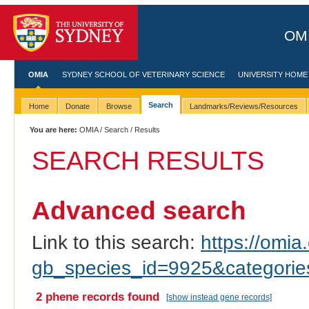
OMI
OMIA
SYDNEY SCHOOL OF VETERINARY SCIENCE
UNIVERSITY HOME
Search
Home
Donate
Browse
Landmarks/Reviews/Resources
You are here:
OMIA
/
Search
/ Results
SEARCH RESULTS
Advanced search
Link to this search:
https://omia.
gb_species_id=9925&categori
2 phene records found
[show instead gene records]