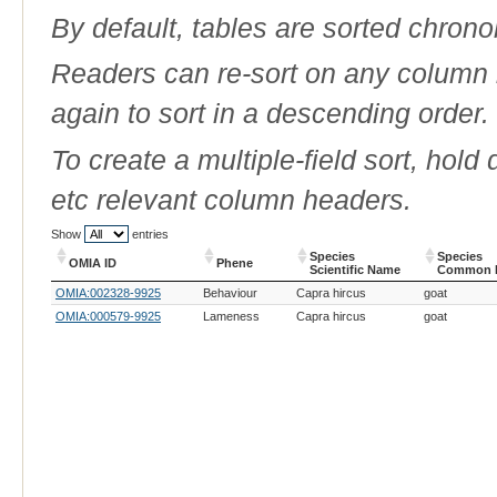
By default, tables are sorted chrono
Readers can re-sort on any column b
again to sort in a descending order.
To create a multiple-field sort, hold
etc relevant column headers.
Show
entries
Species
Species
OMIA ID
Phene
Scientific Name
Common 
OMIA ID
Phene
Species
Species
OMIA:002328-9925
Behaviour
Capra hircus
goat
Scientific Name
Common 
OMIA:000579-9925
Lameness
Capra hircus
goat