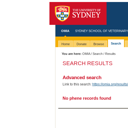
OMIA
SYDNEY SCHOOL OF VETERINARY
Search
Home
Donate
Browse
You are here:
OMIA
/
Search
/ Results
SEARCH RESULTS
Advanced search
Link to this search:
https://omia.org/resu
No phene records found