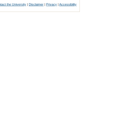
tact the University
|
Disclaimer
|
Privacy
|
Accessibility