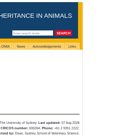
HERITANCE IN ANIMALS
ng OMIA
News
Acknowledgements
Links
The University of Sydney.
Last updated:
07 Aug 2026
.
CRICOS number:
00026A.
Phone:
+61 2 9351 2222.
rised by:
Dean, Sydney School of Veterinary Science.