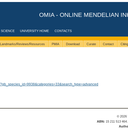
OMIA - ONLINE MENDELIAN IN
 SCIENCE
UNIVERSITY HOME
CONTACTS
Landmarks/Reviews/Resources
PMIA
Download
Curate
Contact
Citi
lts/?gb_species_id=9938&categories=33&search_type=advanced
© 2026 
ABN:
15 211 513 464
Autho