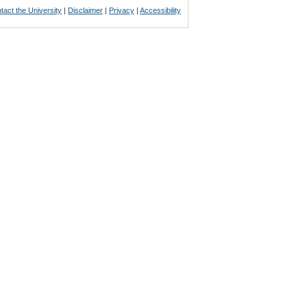
tact the University
|
Disclaimer
|
Privacy
|
Accessibility