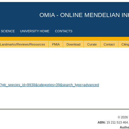
OMIA - ONLINE MENDELIAN IN
 SCIENCE
UNIVERSITY HOME
CONTACTS
Landmarks/Reviews/Resources
PMIA
Download
Curate
Contact
Citi
lts/?gb_species_id=9938&categories=39&search_type=advanced
© 2026 
ABN:
15 211 513 464
Autho