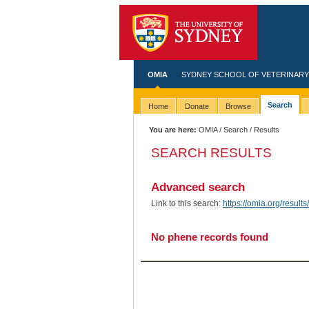
OMIA
SYDNEY SCHOOL OF VETERINARY
Search
Home
Donate
Browse
You are here:
OMIA
/
Search
/ Results
SEARCH RESULTS
Advanced search
Link to this search:
https://omia.org/resu
No phene records found