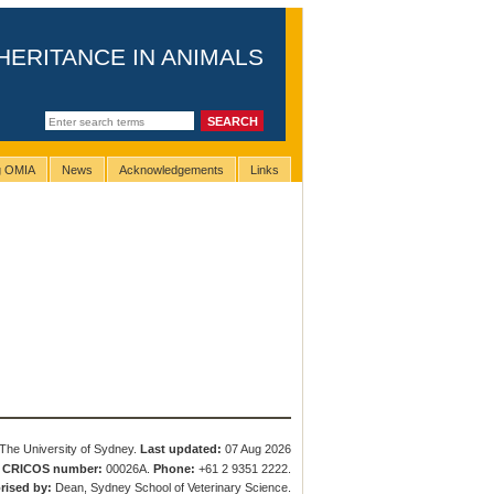
HERITANCE IN ANIMALS
ng OMIA
News
Acknowledgements
Links
The University of Sydney.
Last updated:
07 Aug 2026
.
CRICOS number:
00026A.
Phone:
+61 2 9351 2222.
rised by:
Dean, Sydney School of Veterinary Science.