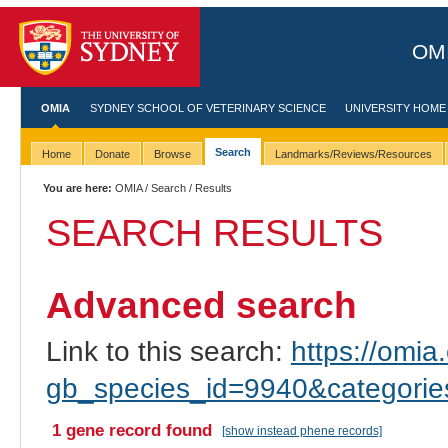
OMI
OMIA
SYDNEY SCHOOL OF VETERINARY SCIENCE
UNIVERSITY HOME
Search
Home
Donate
Browse
Landmarks/Reviews/Resources
You are here:
OMIA
/
Search
/ Results
SEARCH RESULTS
Advanced search
Link to this search:
https://omia.
gb_species_id=9940&categori
1 gene record found
[show instead phene records]