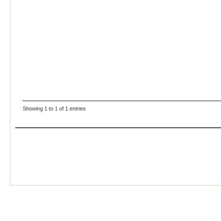
Showing 1 to 1 of 1 entries