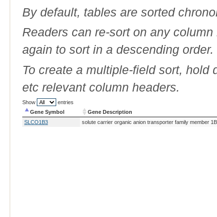
By default, tables are sorted chrono
Readers can re-sort on any column b
again to sort in a descending order.
To create a multiple-field sort, hold
etc relevant column headers.
Show
entries
Gene Symbol
Gene Description
Gene Symbol
Gene Description
SLCO1B3
solute carrier organic anion transporter family member 1