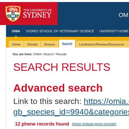
OMI
OMIA
SYDNEY SCHOOL OF VETERINARY SCIENCE
UNIVERSITY HOME
Search
Home
Donate
Browse
Landmarks/Reviews/Resources
You are here:
OMIA
/
Search
/ Results
SEARCH RESULTS
Advanced search
Link to this search:
https://omia.
gb_species_id=9940&categori
12 phene records found
[show instead gene records]