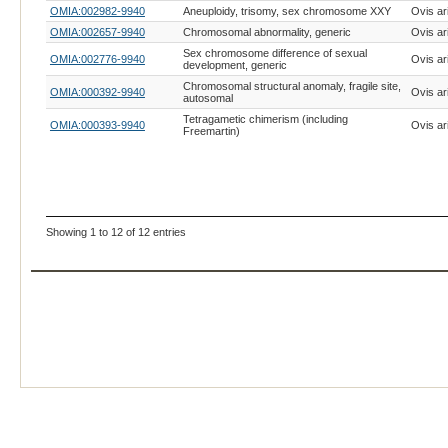
OMIA:002982-9940
Aneuploidy, trisomy, sex chromosome XXY
Ovis ar
OMIA:002657-9940
Chromosomal abnormality, generic
Ovis ar
Sex chromosome difference of sexual
OMIA:002776-9940
Ovis ar
development, generic
Chromosomal structural anomaly, fragile site,
OMIA:000392-9940
Ovis ar
autosomal
Tetragametic chimerism (including
OMIA:000393-9940
Ovis ar
Freemartin)
Showing 1 to 12 of 12 entries