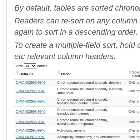
By default, tables are sorted chrono
Readers can re-sort on any column b
again to sort in a descending order.
To create a multiple-field sort, hold
etc relevant column headers.
Show
entries
Spec
OMIA ID
Phene
Scie
OMIA ID
Phene
Spec
OMIA:002988-9940
Chromosomal structural anomaly, deletion
Ovis ar
Scie
Chromosomal structural anomaly, insertion,
OMIA:002989-9940
Ovis ar
autosomal
Chromosomal structural anomaly,
OMIA:002997-9940
Ovis ar
translocation, centric fusion
Chromosomal structural anomaly,
OMIA:002998-9940
Ovis ar
translocation, generic
Chromosomal structural anomaly,
OMIA:002558-9940
Ovis ar
translocation, reciprocal
OMIA:002995-9940
Polyploidy, generic
Ovis ar
OMIA:002979-9940
Aneuploidy, monosomy, sex chromosome
Ovis ar