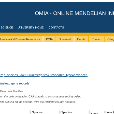
OMIA - ONLINE MENDELIAN IN
 SCIENCE
UNIVERSITY HOME
CONTACTS
Landmarks/Reviews/Resources
PMIA
Download
Curate
Contact
Citi
lts/?gb_species_id=9986&categories=12&search_type=advanced
instead gene records]
 Date Last Modified.
n the column header. Click it again to sort in a descending order.
while clicking on the second, third etc relevant column headers.
Species
Species
Year 
Gene