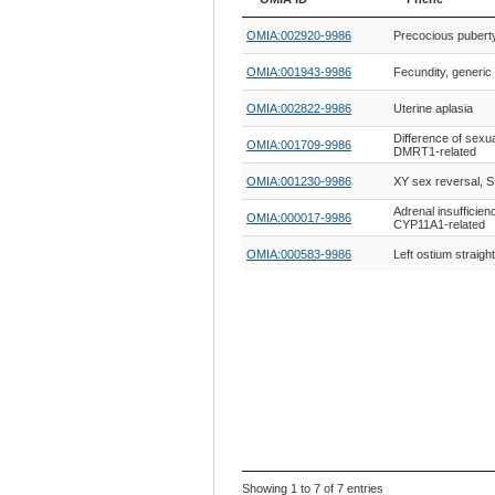
OMIA ID
Phene
OMIA:002920-9986
Precocious pubert
OMIA:001943-9986
Fecundity, generic
OMIA:002822-9986
Uterine aplasia
Difference of sexu
OMIA:001709-9986
DMRT1-related
OMIA:001230-9986
XY sex reversal, S
Adrenal insufficien
OMIA:000017-9986
CYP11A1-related
OMIA:000583-9986
Left ostium straight
Showing 1 to 7 of 7 entries