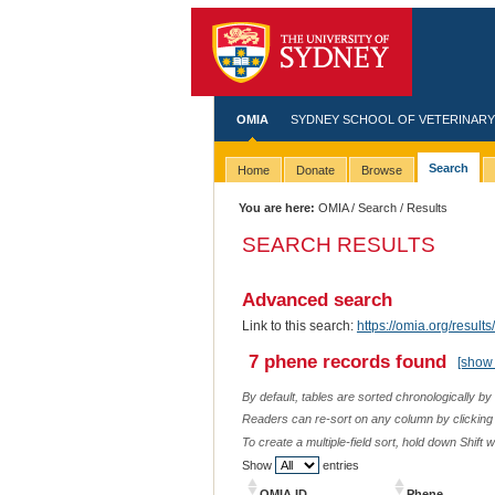
OMIA
SYDNEY SCHOOL OF VETERINARY
Search
Home
Donate
Browse
You are here:
OMIA
/
Search
/ Results
SEARCH RESULTS
Advanced search
Link to this search:
https://omia.org/resu
7 phene records found
[show 
By default, tables are sorted chronologically by
Readers can re-sort on any column by clicking o
To create a multiple-field sort, hold down Shift 
Show
entries
OMIA ID
Phene