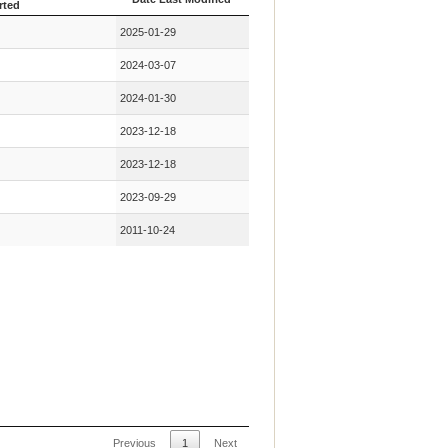
rted
Key Mutation First
Date Last Modified
2025-01-29
rted
2024-03-07
2024-01-30
2023-12-18
2023-12-18
2023-09-29
2011-10-24
Previous
1
Next