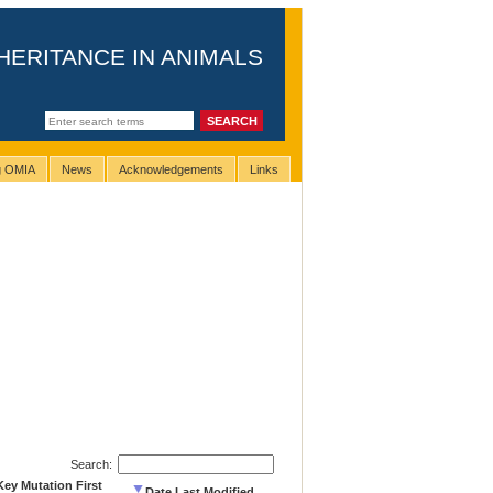
HERITANCE IN ANIMALS
ng OMIA
News
Acknowledgements
Links
Search:
Key Mutation First
Date Last Modified