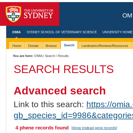
OMI
OMIA
SYDNEY SCHOOL OF VETERINARY SCIENCE
UNIVERSITY HOME
Search
Home
Donate
Browse
Landmarks/Reviews/Resources
You are here:
OMIA
/
Search
/ Results
SEARCH RESULTS
Advanced search
Link to this search:
https://omia.
gb_species_id=9986&categori
4 phene records found
[show instead gene records]