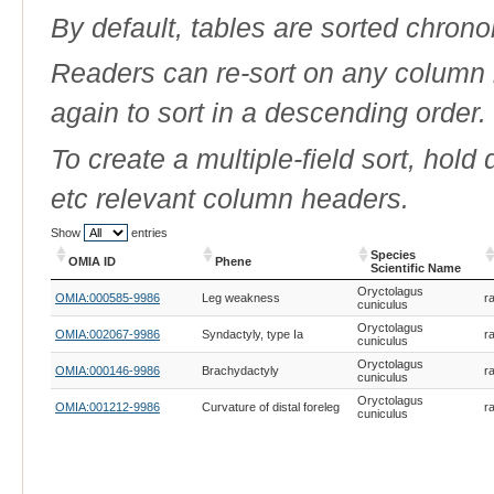
By default, tables are sorted chrono
Readers can re-sort on any column b
again to sort in a descending order.
To create a multiple-field sort, hold
etc relevant column headers.
Show
entries
Species
OMIA ID
Phene
Scientific Name
OMIA ID
Phene
Species
Oryctolagus
OMIA:000585-9986
Leg weakness
ra
Scientific Name
cuniculus
Oryctolagus
OMIA:002067-9986
Syndactyly, type Ia
ra
cuniculus
Oryctolagus
OMIA:000146-9986
Brachydactyly
ra
cuniculus
Oryctolagus
OMIA:001212-9986
Curvature of distal foreleg
ra
cuniculus