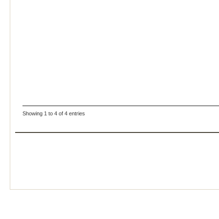
Showing 1 to 4 of 4 entries