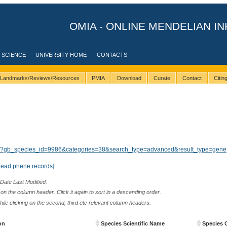
OMIA - ONLINE MENDELIAN IN
 SCIENCE
UNIVERSITY HOME
CONTACTS
Landmarks/Reviews/Resources
PMIA
Download
Curate
Contact
Citi
ults/?gb_species_id=9986&categories=38&search_type=advanced&result_type=gene
tead phene records]
 Date Last Modified.
n the column header. Click it again to sort in a descending order.
while clicking on the second, third etc relevant column headers.
on
Species Scientific Name
Species