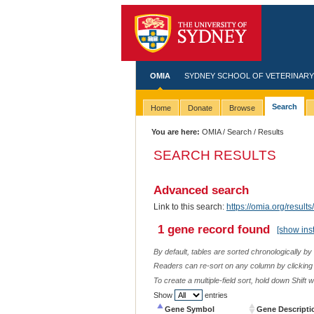
OMIA
SYDNEY SCHOOL OF VETERINARY
Search
Home
Donate
Browse
You are here:
OMIA
/
Search
/ Results
SEARCH RESULTS
Advanced search
Link to this search:
https://omia.org/res
1 gene record found
[show ins
By default, tables are sorted chronologically by
Readers can re-sort on any column by clicking o
To create a multiple-field sort, hold down Shift 
Show
entries
Gene Symbol
Gene Descripti