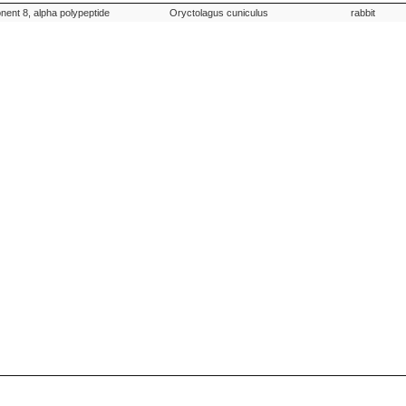
on
Species Scientific Name
Species
ent 8, alpha polypeptide
Oryctolagus cuniculus
rabbit