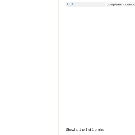
Gene Symbol
Gene Descripti
C8A
complement compon
Showing 1 to 1 of 1 entries