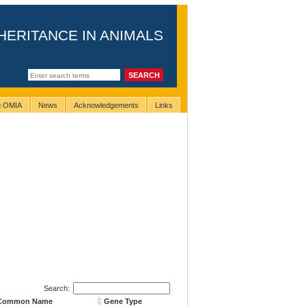
HERITANCE IN ANIMALS
ng OMIA
News
Acknowledgements
Links
Search:
 Common Name
Gene Type