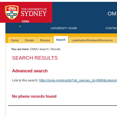
OMI
OMIA
UNIVERSITY HOME
CONTA
Search
Home
Donate
Browse
Landmarks/Reviews/Resources
You are here:
OMIA
/
Search
/ Results
SEARCH RESULTS
Advanced search
Link to this search:
https://omia.org/results/?gb_species_id=9986&categ
No phene records found