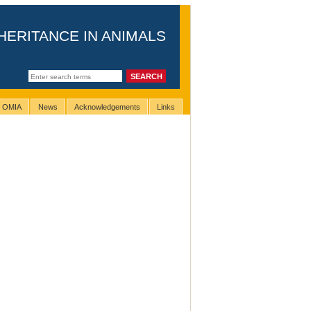
HERITANCE IN ANIMALS
g OMIA
News
Acknowledgements
Links