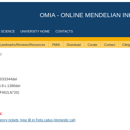
OMIA - ONLINE MENDELIAN IN
 SCIENCE
UNIVERSITY HOME
CONTACTS
Landmarks/Reviews/Resources
PMIA
Download
Curate
Contact
Citin
37
033344del
6:c.1386del
F462Lfs*20)
s:
cy rickets, type IB in Felis catus (domestic cat)