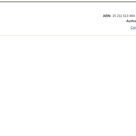
ABN:
15 211 513 464
Autho
Con