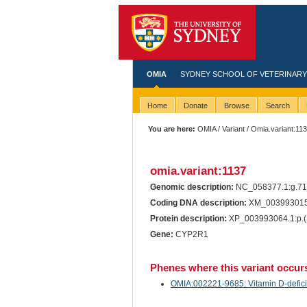
OMIA
SYDNEY SCHOOL OF VETERINARY
Home
Donate
Browse
Search
You are here:
OMIA
/
Variant
/ Omia.variant:11
omia.variant:1137
Genomic description:
NC_058377.1:g.71
Coding DNA description:
XM_003993015.
Protein description:
XP_003993064.1:p.(
Gene:
CYP2R1
Phenes where this variant occur
OMIA:002221-9685: Vitamin D-deficien