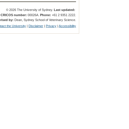
© 2026 The University of Sydney.
Last updated:
.
CRICOS number:
00026A.
Phone:
+61 2 9351 2222.
rised by:
Dean, Sydney School of Veterinary Science.
tact the University
|
Disclaimer
|
Privacy
|
Accessibility