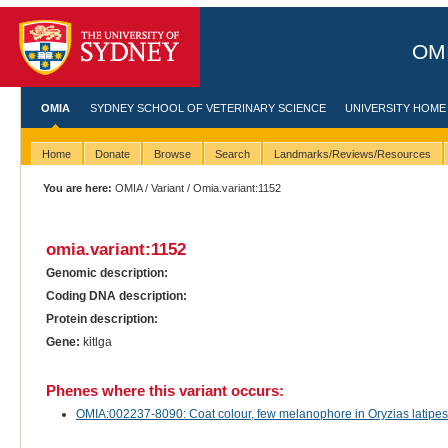
OMI
OMIA
SYDNEY SCHOOL OF VETERINARY SCIENCE
UNIVERSITY HOME
Home
Donate
Browse
Search
Landmarks/Reviews/Resources
You are here:
OMIA
/
Variant
/ Omia.variant:1152
omia.variant:1152
Genomic description:
Coding DNA description:
Protein description:
Gene:
kitlga
Phenes where this variant occurs:
OMIA:002237-8090: Coat colour, few melanophore in Oryzias latip