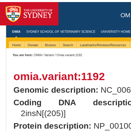
OMI
OMIA
SYDNEY SCHOOL OF VETERINARY SCIENCE
UNIVERSITY HOME
Home
Donate
Browse
Search
Landmarks/Reviews/Resources
You are here:
OMIA
/
Variant
/ Omia.variant:1192
omia.variant:1192
Genomic description:
NC_0066
Coding DNA descriptio
2insN[(205)]
Protein description:
NP_001003