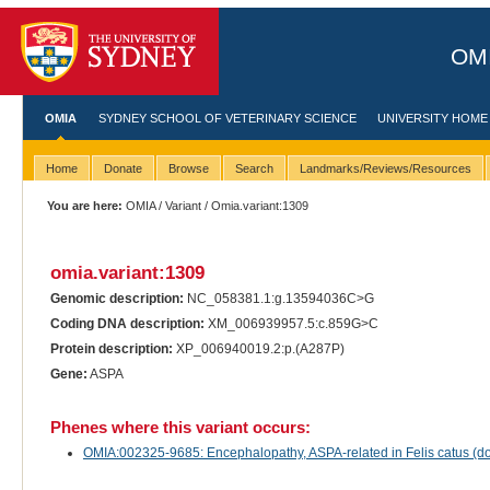
OMI
OMIA
SYDNEY SCHOOL OF VETERINARY SCIENCE
UNIVERSITY HOME
Home
Donate
Browse
Search
Landmarks/Reviews/Resources
You are here:
OMIA
/
Variant
/ Omia.variant:1309
omia.variant:1309
Genomic description:
NC_058381.1:g.13594036C>G
Coding DNA description:
XM_006939957.5:c.859G>C
Protein description:
XP_006940019.2:p.(A287P)
Gene:
ASPA
Phenes where this variant occurs:
OMIA:002325-9685: Encephalopathy, ASPA-related in Felis catus (do