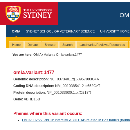
OMI
OMIA
SYDNEY SCHOOL OF VETERINARY SCIENCE
UNIVERSITY HOME
Home
Donate
Browse
Search
Landmarks/Reviews/Resources
You are here:
OMIA
/
Variant
/ Omia.variant:1477
omia.variant:1477
Genomic description:
NC_037340.1:g.53957903G>A
Coding DNA description:
NM_001038541.2:c.652C>T
Protein description:
NP_001033630.1:p.(Q218*)
Gene:
ABHD16B
Phenes where this variant occurs:
OMIA:002561-9913: Infertility, ABHD16B-related in Bos taurus (taurine