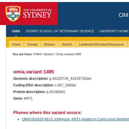
OMI
OMIA
SYDNEY SCHOOL OF VETERINARY SCIENCE
UNIVERSITY HOME
Home
Donate
Browse
Search
Landmarks/Reviews/Resources
You are here:
OMIA
/
Variant
/ Omia.variant:1495
omia.variant:1495
Genomic description:
g.44229728_44229730del
Coding DNA description:
c.567_569del
Protein description:
p.(N190del)
Gene:
KRT1
Phenes where this variant occurs:
OMIA:002425-9615: Ichthyosis, KRT1-related in Canis lupus familiar