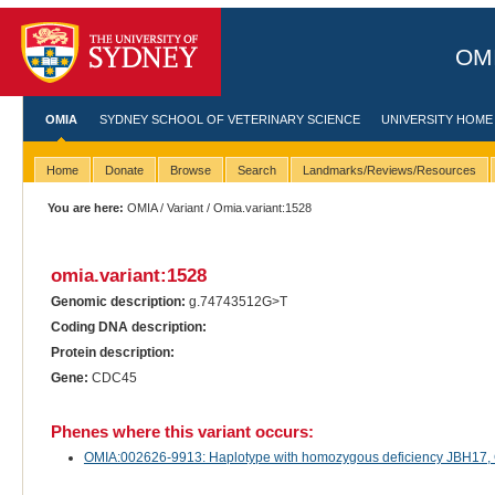
OMI
OMIA
SYDNEY SCHOOL OF VETERINARY SCIENCE
UNIVERSITY HOME
Home
Donate
Browse
Search
Landmarks/Reviews/Resources
You are here:
OMIA
/
Variant
/ Omia.variant:1528
omia.variant:1528
Genomic description:
g.74743512G>T
Coding DNA description:
Protein description:
Gene:
CDC45
Phenes where this variant occurs:
OMIA:002626-9913: Haplotype with homozygous deficiency JBH17, CD