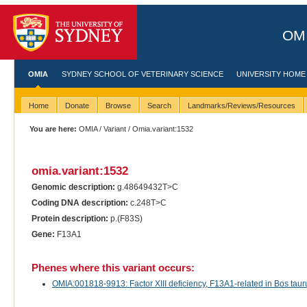
OMI
OMIA
SYDNEY SCHOOL OF VETERINARY SCIENCE
UNIVERSITY HOME
Home
Donate
Browse
Search
Landmarks/Reviews/Resources
You are here:
OMIA
/
Variant
/ Omia.variant:1532
omia.variant:1532
Genomic description:
g.48649432T>C
Coding DNA description:
c.248T>C
Protein description:
p.(F83S)
Gene:
F13A1
Phenes where this variant occurs:
OMIA:001818-9913: Factor XIII deficiency, F13A1-related in Bos taurus