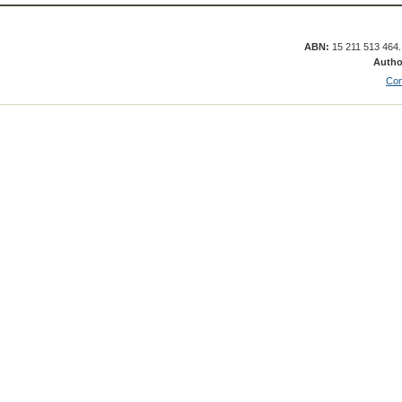
ABN:
15 211 513 464
Autho
Con