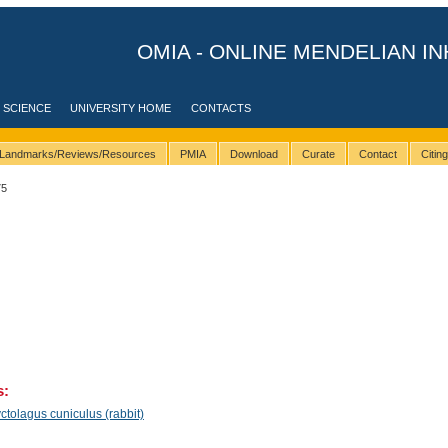
OMIA - ONLINE MENDELIAN IN
 SCIENCE
UNIVERSITY HOME
CONTACTS
Landmarks/Reviews/Resources
PMIA
Download
Curate
Contact
Citin
75
s:
ctolagus cuniculus (rabbit)