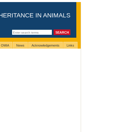
HERITANCE IN ANIMALS
g OMIA
News
Acknowledgements
Links