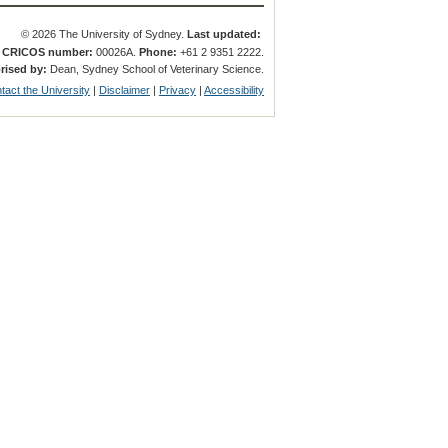
© 2026 The University of Sydney.
Last updated:
.
CRICOS number:
00026A.
Phone:
+61 2 9351 2222.
rised by:
Dean, Sydney School of Veterinary Science.
tact the University
|
Disclaimer
|
Privacy
|
Accessibility