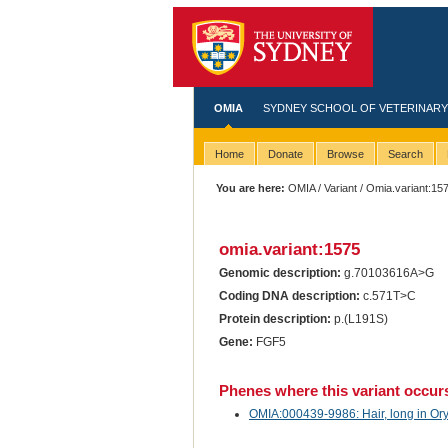
OMIA
SYDNEY SCHOOL OF VETERINARY
Home
Donate
Browse
Search
You are here:
OMIA
/
Variant
/ Omia.variant:15
omia.variant:1575
Genomic description:
g.70103616A>G
Coding DNA description:
c.571T>C
Protein description:
p.(L191S)
Gene:
FGF5
Phenes where this variant occur
OMIA:000439-9986: Hair, long in Ory