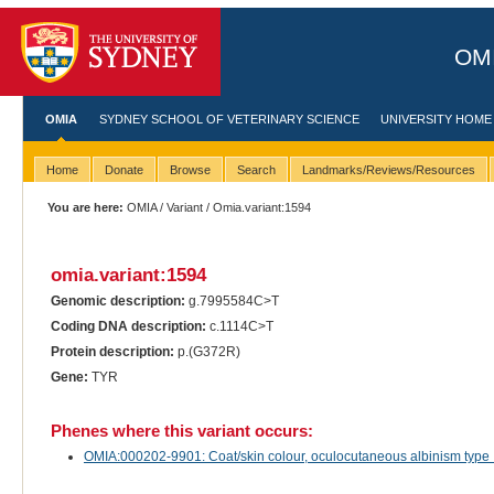
OMI
OMIA
SYDNEY SCHOOL OF VETERINARY SCIENCE
UNIVERSITY HOME
Home
Donate
Browse
Search
Landmarks/Reviews/Resources
You are here:
OMIA
/
Variant
/ Omia.variant:1594
omia.variant:1594
Genomic description:
g.7995584C>T
Coding DNA description:
c.1114C>T
Protein description:
p.(G372R)
Gene:
TYR
Phenes where this variant occurs:
OMIA:000202-9901: Coat/skin colour, oculocutaneous albinism type 