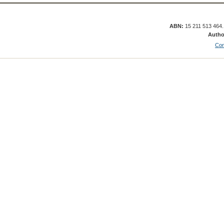
ABN:
15 211 513 464
Autho
Con