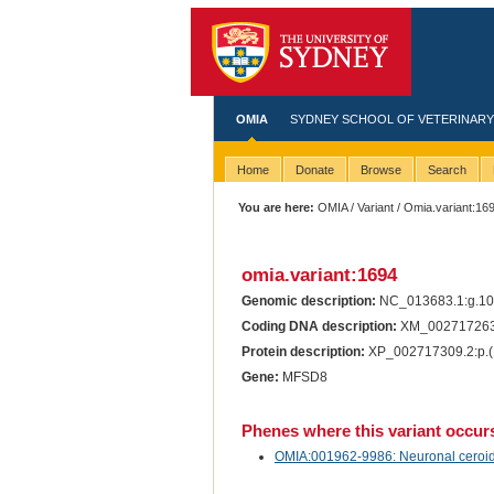
OMIA
SYDNEY SCHOOL OF VETERINARY
Home
Donate
Browse
Search
You are here:
OMIA
/
Variant
/ Omia.variant:16
omia.variant:1694
Genomic description:
NC_013683.1:g.1
Coding DNA description:
XM_002717263
Protein description:
XP_002717309.2:p.(
Gene:
MFSD8
Phenes where this variant occur
OMIA:001962-9986: Neuronal ceroid li