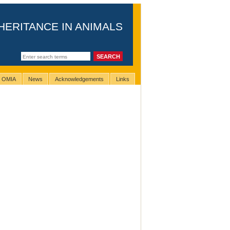
HERITANCE IN ANIMALS
g OMIA
News
Acknowledgements
Links