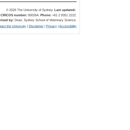
© 2026 The University of Sydney.
Last updated:
.
CRICOS number:
00026A.
Phone:
+61 2 9351 2222.
rised by:
Dean, Sydney School of Veterinary Science.
tact the University
|
Disclaimer
|
Privacy
|
Accessibility