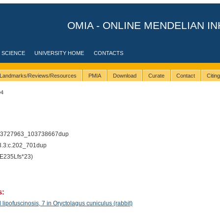
OMIA - ONLINE MENDELIAN IN
 SCIENCE
UNIVERSITY HOME
CONTACTS
Landmarks/Reviews/Resources
PMIA
Download
Curate
Contact
Citin
94
03727963_103738667dup
.3:c.202_701dup
E235Lfs*23)
s:
pofuscinosis, 7 in Oryctolagus cuniculus (rabbit)