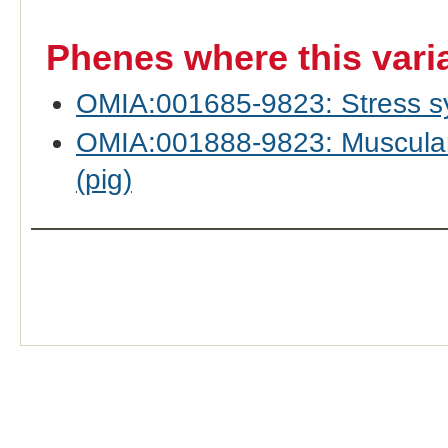
Phenes where this vari
OMIA:001685-9823: Stress sy
OMIA:001888-9823: Muscular 
(pig)