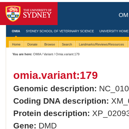
OMI
OMIA
SYDNEY SCHOOL OF VETERINARY SCIENCE
UNIVERSITY HOME
Home
Donate
Browse
Search
Landmarks/Reviews/Resources
You are here:
OMIA
/
Variant
/ Omia.variant:179
omia.variant:179
Genomic description:
NC_010
Coding DNA description:
XM_0
Protein description:
XP_02093
Gene:
DMD