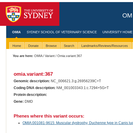
OMI
OMIA
SYDNEY SCHOOL OF VETERINARY SCIENCE
UNIVERSITY HOME
Home
Donate
Browse
Search
Landmarks/Reviews/Resources
You are here:
OMIA
/
Variant
/ Omia.variant:367
omia.variant:367
Genomic description:
NC_006621.3:g.26956239C>T
Coding DNA description:
NM_001003343.1:c.7294+5G>T
Protein description:
Gene:
DMD
Phenes where this variant occurs:
OMIA:001081-9615: Muscular dystrophy, Duchenne type in Canis lupu