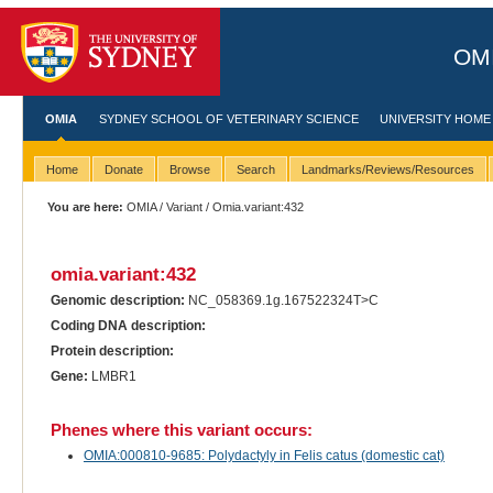
OMI
OMIA
SYDNEY SCHOOL OF VETERINARY SCIENCE
UNIVERSITY HOME
Home
Donate
Browse
Search
Landmarks/Reviews/Resources
You are here:
OMIA
/
Variant
/ Omia.variant:432
omia.variant:432
Genomic description:
NC_058369.1g.167522324T>C
Coding DNA description:
Protein description:
Gene:
LMBR1
Phenes where this variant occurs:
OMIA:000810-9685: Polydactyly in Felis catus (domestic cat)