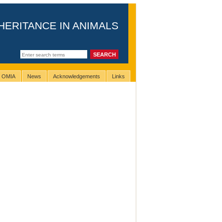
HERITANCE IN ANIMALS
g OMIA
News
Acknowledgements
Links