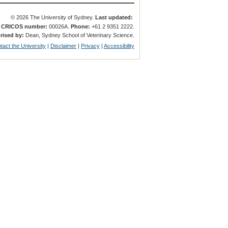
© 2026 The University of Sydney.
Last updated:
.
CRICOS number:
00026A.
Phone:
+61 2 9351 2222.
rised by:
Dean, Sydney School of Veterinary Science.
tact the University
|
Disclaimer
|
Privacy
|
Accessibility