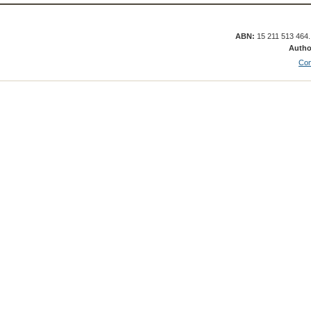
ABN:
15 211 513 464
Autho
Con