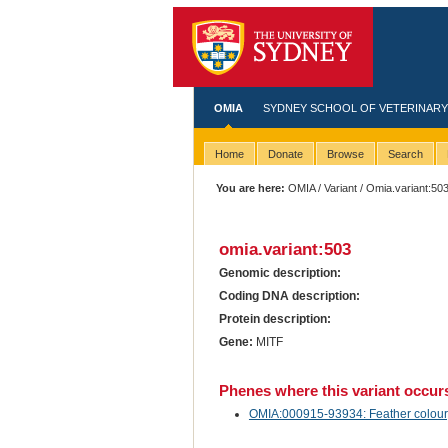
OMIA
SYDNEY SCHOOL OF VETERINARY
Home
Donate
Browse
Search
You are here:
OMIA
/
Variant
/ Omia.variant:50
omia.variant:503
Genomic description:
Coding DNA description:
Protein description:
Gene:
MITF
Phenes where this variant occur
OMIA:000915-93934: Feather colour, 