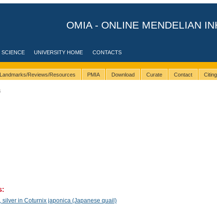
OMIA - ONLINE MENDELIAN IN
 SCIENCE
UNIVERSITY HOME
CONTACTS
Landmarks/Reviews/Resources
PMIA
Download
Curate
Contact
Citin
3
s:
silver in Coturnix japonica (Japanese quail)