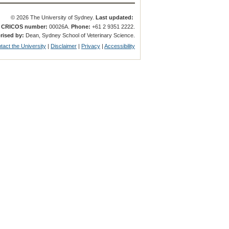
© 2026 The University of Sydney.
Last updated:
.
CRICOS number:
00026A.
Phone:
+61 2 9351 2222.
rised by:
Dean, Sydney School of Veterinary Science.
tact the University
|
Disclaimer
|
Privacy
|
Accessibility