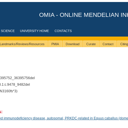
OMIA - ONLINE MENDELIAN IN
 SCIENCE
UNIVERSITY HOME
CONTACTS
Landmarks/Reviews/Resources
PMIA
Download
Curate
Contact
Citin
1
6395752_36395756del
1:c.9478_9482del
N3160fs*3)
s:
 immunodeficiency disease, autosomal, PRKDC-related in Equus caballus (domes