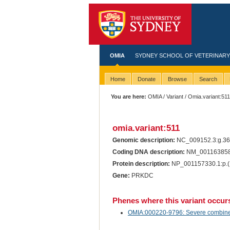
OMIA
SYDNEY SCHOOL OF VETERINARY
Home
Donate
Browse
Search
You are here:
OMIA
/
Variant
/ Omia.variant:51
omia.variant:511
Genomic description:
NC_009152.3:g.3
Coding DNA description:
NM_001163858.
Protein description:
NP_001157330.1:p.(
Gene:
PRKDC
Phenes where this variant occur
OMIA:000220-9796: Severe combined