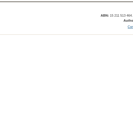
ABN:
15 211 513 464
Autho
Con