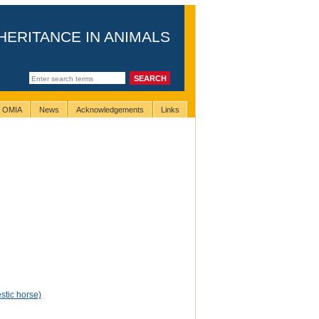
HERITANCE IN ANIMALS
g OMIA
News
Acknowledgements
Links
tic horse)