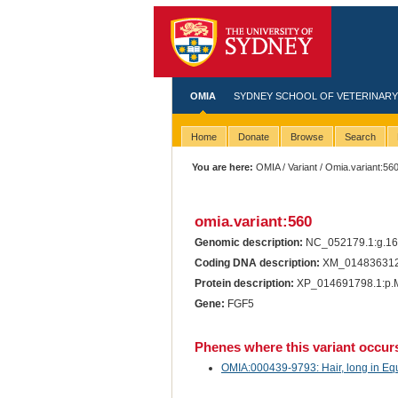
OMIA
SYDNEY SCHOOL OF VETERINARY
Home
Donate
Browse
Search
You are here:
OMIA
/
Variant
/ Omia.variant:56
omia.variant:560
Genomic description:
NC_052179.1:g.1
Coding DNA description:
XM_014836312.
Protein description:
XP_014691798.1:p.
Gene:
FGF5
Phenes where this variant occur
OMIA:000439-9793: Hair, long in Eq