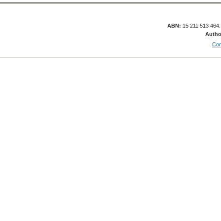
ABN:
15 211 513 464
Autho
Con