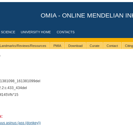
OMIA - ONLINE MENDELIAN IN
 SCIENCE
UNIVERSITY HOME
CONTACTS
Landmarks/Reviews/Resources
PMIA
Download
Curate
Contact
Citin
0
61381098_161381099del
2:c.433_434del
M145Vfs*15
s:
uus asinus (ass (donkey))