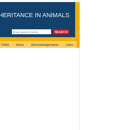
HERITANCE IN ANIMALS
g OMIA
News
Acknowledgements
Links