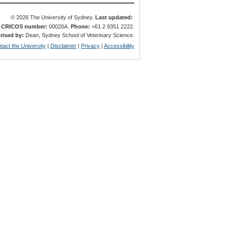
© 2026 The University of Sydney.
Last updated:
.
CRICOS number:
00026A.
Phone:
+61 2 9351 2222.
rised by:
Dean, Sydney School of Veterinary Science.
tact the University
|
Disclaimer
|
Privacy
|
Accessibility