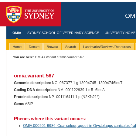
OMI
OMIA
SYDNEY SCHOOL OF VETERINARY SCIENCE
UNIVERSITY HOME
Home
Donate
Browse
Search
Landmarks/Reviews/Resources
You are here:
OMIA
/
Variant
/ Omia.variant:567
omia.variant:567
Genomic description:
NC_067377.1:g.13094745_13094746insT
Coding DNA description:
NM_001122939.1:c.5_6insA
Protein description:
NP_001116411.1:p.(N2Kfs21*)
Gene:
ASIP
Phenes where this variant occurs:
OMIA:000201-9986: Coat colour, agouti in Oryctolagus cuniculus (rab