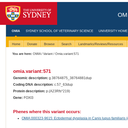
OMI
OMIA
SYDNEY SCHOOL OF VETERINARY SCIENCE
UNIVERSITY HOME
Home
Donate
Browse
Search
Landmarks/Reviews/Resources
You are here:
OMIA
/
Variant
/ Omia.variant:571
omia.variant:571
Genomic description:
g.38764875_38764881dup
Coding DNA description:
c.57_63dup
Protein description:
p.(A23Rfs*219)
Gene:
FOXI3
Phenes where this variant occurs:
OMIA:000323-9615: Ectodermal dysplasia in Canis lupus familiaris 