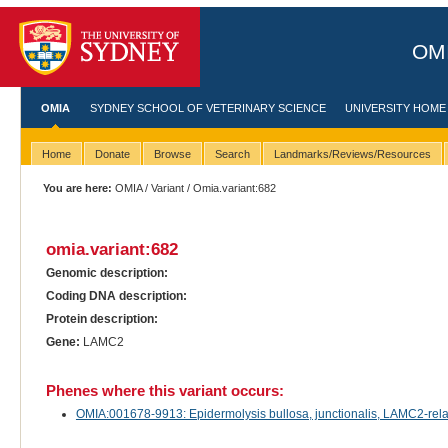
OMI
OMIA
SYDNEY SCHOOL OF VETERINARY SCIENCE
UNIVERSITY HOME
Home
Donate
Browse
Search
Landmarks/Reviews/Resources
You are here:
OMIA
/
Variant
/ Omia.variant:682
omia.variant:682
Genomic description:
Coding DNA description:
Protein description:
Gene:
LAMC2
Phenes where this variant occurs:
OMIA:001678-9913: Epidermolysis bullosa, junctionalis, LAMC2-relate