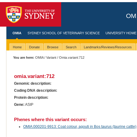
OMI
OMIA
SYDNEY SCHOOL OF VETERINARY SCIENCE
UNIVERSITY HOME
Home
Donate
Browse
Search
Landmarks/Reviews/Resources
You are here:
OMIA
/
Variant
/ Omia.variant:712
omia.variant:712
Genomic description:
Coding DNA description:
Protein description:
Gene:
ASIP
Phenes where this variant occurs:
OMIA:000201-9913: Coat colour, agouti in Bos taurus (taurine cattle)