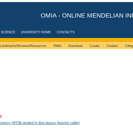
OMIA - ONLINE MENDELIAN IN
 SCIENCE
UNIVERSITY HOME
CONTACTS
Landmarks/Reviews/Resources
PMIA
Download
Curate
Contact
Citin
1
s:
ency, APOB-related in Bos taurus (taurine cattle)