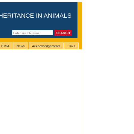
HERITANCE IN ANIMALS
g OMIA
News
Acknowledgements
Links