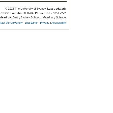
© 2026 The University of Sydney.
Last updated:
.
CRICOS number:
00026A.
Phone:
+61 2 9351 2222.
rised by:
Dean, Sydney School of Veterinary Science.
tact the University
|
Disclaimer
|
Privacy
|
Accessibility