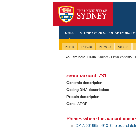
OMIA
SYDNEY SCHOOL OF VETERINARY
Home
Donate
Browse
Search
You are here:
OMIA
/
Variant
/ Omia.variant:73
omia.variant:731
Genomic description:
Coding DNA description:
Protein description:
Gene:
APOB
Phenes where this variant occur
OMIA:001965-9913: Cholesterol defici