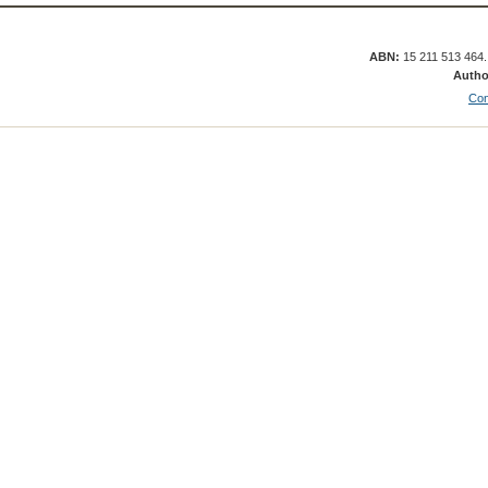
ABN:
15 211 513 464
Autho
Con