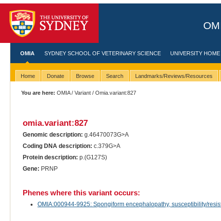
OMI
OMIA
SYDNEY SCHOOL OF VETERINARY SCIENCE
UNIVERSITY HOME
Home
Donate
Browse
Search
Landmarks/Reviews/Resources
You are here:
OMIA
/
Variant
/ Omia.variant:827
omia.variant:827
Genomic description:
g.46470073G>A
Coding DNA description:
c.379G>A
Protein description:
p.(G127S)
Gene:
PRNP
Phenes where this variant occurs:
OMIA:000944-9925: Spongiform encephalopathy, susceptibility/resist