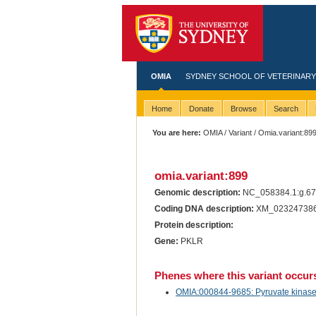
OMIA
SYDNEY SCHOOL OF VETERINARY
Home
Donate
Browse
Search
You are here:
OMIA
/
Variant
/ Omia.variant:89
omia.variant:899
Genomic description:
NC_058384.1:g.6
Coding DNA description:
XM_023247386.
Protein description:
Gene:
PKLR
Phenes where this variant occur
OMIA:000844-9685: Pyruvate kinase de