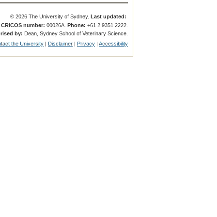
© 2026 The University of Sydney.
Last updated:
.
CRICOS number:
00026A.
Phone:
+61 2 9351 2222.
rised by:
Dean, Sydney School of Veterinary Science.
tact the University
|
Disclaimer
|
Privacy
|
Accessibility