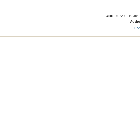
ABN:
15 211 513 464
Autho
Con