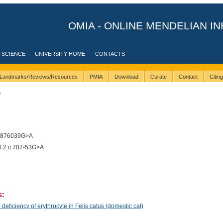
OMIA - ONLINE MENDELIAN IN
 SCIENCE
UNIVERSITY HOME
CONTACTS
Landmarks/Reviews/Resources
PMIA
Download
Curate
Contact
Citin
9
7876039G>A
2:c.707-53G>A
s:
ficiency of erythrocyte in Felis catus (domestic cat)