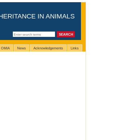
HERITANCE IN ANIMALS
g OMIA
News
Acknowledgements
Links