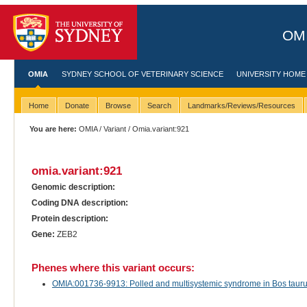
OMI
OMIA
SYDNEY SCHOOL OF VETERINARY SCIENCE
UNIVERSITY HOME
Home
Donate
Browse
Search
Landmarks/Reviews/Resources
You are here:
OMIA
/
Variant
/ Omia.variant:921
omia.variant:921
Genomic description:
Coding DNA description:
Protein description:
Gene:
ZEB2
Phenes where this variant occurs:
OMIA:001736-9913: Polled and multisystemic syndrome in Bos taurus 