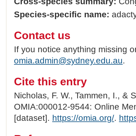
Cross-species summary:
Cong
Species-specific name:
adactyl
Contact us
If you notice anything missing o
omia.admin@sydney.edu.au
.
Cite this entry
Nicholas, F. W., Tammen, I., & 
OMIA:000012-9544: Online Mend
[dataset].
https://omia.org/
.
http