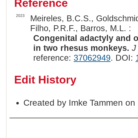
Reference
2023
Meireles, B.C.S., Goldschmidt
Filho, P.R.F., Barros, M.L. :
Congenital adactyly and o
in two rhesus monkeys.
J
reference:
37062949
. DOI:
Edit History
Created by Imke Tammen on 