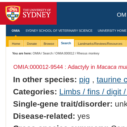
OMI
OMIA
SYDNEY SCHOOL OF VETERINARY SCIENCE
UNIVERSITY HOME
Search
Home
Donate
Browse
Landmarks/Reviews/Resources
You are here:
OMIA
/
Search
/
OMIA:000012
/ Rhesus monkey
OMIA:000012
-9544 : Adactyly in
Macaca mul
In other species:
pig
,
taurine c
Categories:
Limbs / fins / digit 
Single-gene trait/disorder:
un
Disease-related:
yes