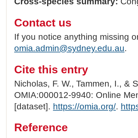
Cross-species summary:
Cong
Contact us
If you notice anything missing o
omia.admin@sydney.edu.au
.
Cite this entry
Nicholas, F. W., Tammen, I., & 
OMIA:000012-9940: Online Mend
[dataset].
https://omia.org/
.
http
Reference