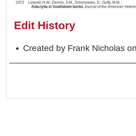
1972
Leipold, H.W., Dennis, S.M., Schoneweis, D., Guffy, M.M. :
Adactylia in Southdown lambs
Journal of the American Veteri
Edit History
Created by Frank Nicholas o