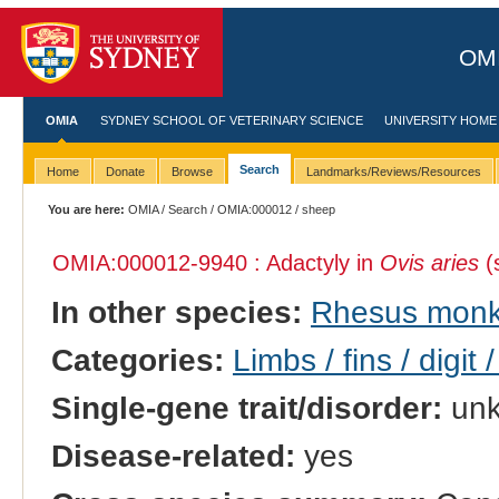
OMI
OMIA
SYDNEY SCHOOL OF VETERINARY SCIENCE
UNIVERSITY HOME
Search
Home
Donate
Browse
Landmarks/Reviews/Resources
You are here:
OMIA
/
Search
/
OMIA:000012
/ sheep
OMIA:000012
-9940 : Adactyly in
Ovis aries
(
In other species:
Rhesus mon
Categories:
Limbs / fins / digit 
Single-gene trait/disorder:
un
Disease-related:
yes