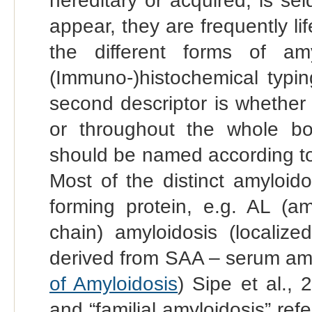
hereditary or acquired, is s
appear, they are frequently li
the different forms of amy
(Immuno-)histochemical typin
second descriptor is whether t
or throughout the whole b
should be named according to
Most of the distinct amyloid
forming protein, e.g. AL (am
chain) amyloidosis (localize
derived from SAA – serum amyl
of Amyloidosis
) Sipe et al., 
and “familial amyloidosis” refe