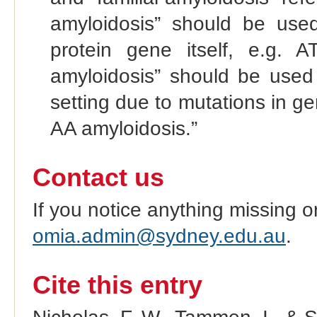
amyloidosis” should be used
protein gene itself, e.g. 
amyloidosis” should be used
setting due to mutations in g
AA amyloidosis.”
Contact us
If you notice anything missing o
omia.admin@sydney.edu.au
.
Cite this entry