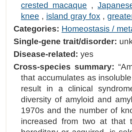
crested macaque
,
Japanese
knee
,
island gray fox
,
greate
Categories:
Homeostasis / met
Single-gene trait/disorder:
un
Disease-related:
yes
Cross-species summary:
“Amy
that accumulates as insoluble 
result in a clinical syndr
diversity of amyloid and amy
1970s and the number of kno
increased from two at that t