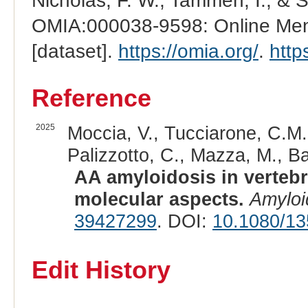
Nicholas, F. W., Tammen, I., & 
OMIA:000038-9598: Online Mend
[dataset].
https://omia.org/
.
http
Reference
2025
Moccia, V., Tucciarone, C.M., 
Palizzotto, C., Mazza, M., Bas
AA amyloidosis in verteb
molecular aspects.
Amyloi
39427299
. DOI:
10.1080/1
Edit History