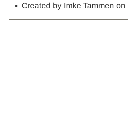
Created by Imke Tammen on