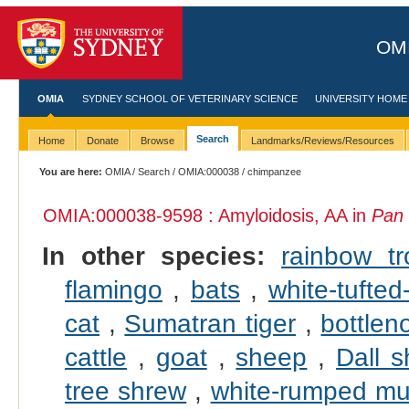
OMI
OMIA
SYDNEY SCHOOL OF VETERINARY SCIENCE
UNIVERSITY HOME
Search
Home
Donate
Browse
Landmarks/Reviews/Resources
You are here:
OMIA
/
Search
/
OMIA:000038
/ chimpanzee
OMIA:000038
-9598 : Amyloidosis, AA in
Pan 
In other species:
rainbow tr
flamingo
,
bats
,
white-tufte
cat
,
Sumatran tiger
,
bottlen
cattle
,
goat
,
sheep
,
Dall 
tree shrew
,
white-rumped mu