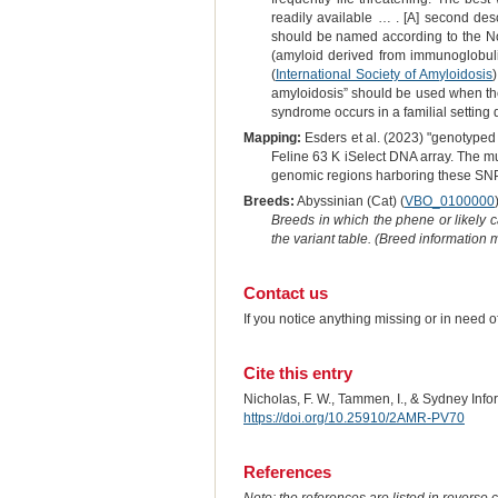
readily available … . [A] second des
should be named according to the Nom
(amyloid derived from immunoglobulin
(
International Society of Amyloidosis
amyloidosis” should be used when there
syndrome occurs in a familial setting
Mapping:
Esders et al. (2023) "genotyped 
Feline 63 K iSelect DNA array. The m
genomic regions harboring these SNPs
Breeds:
Abyssinian (Cat) (
VBO_0100000
Breeds in which the phene or likely 
the variant table. (Breed information
Contact us
If you notice anything missing or in need 
Cite this entry
Nicholas, F. W., Tammen, I., & Sydney Inf
https://doi.org/10.25910/2AMR-PV70
References
Note: the references are listed in reverse c