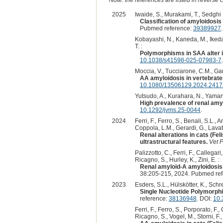
2025
Iwaide, S., Murakami, T., Sedghi 
Classification of amyloidosis
Pubmed reference:
39389927
Kobayashi, N., Kaneda, M., Ikeda,
T. :
Polymorphisms in SAA alter in
10.1038/s41598-025-07983-7
.
Moccia, V., Tucciarone, C.M., Garut
AA amyloidosis in vertebrate
10.1080/13506129.2024.241
Yutsudo, A., Kurahara, N., Yamano,
High prevalence of renal amyl
10.1292/jvms.25-0044
.
2024
Ferri, F., Ferro, S., Benali, S.L.,
Coppola, L.M., Gerardi, G., Lavatell
Renal alterations in cats (Fe
ultrastructural features.
Vet P
Palizzotto, C., Ferri, F., Callegari
Ricagno, S., Hurley, K., Zini, E. :
Renal amyloid-A amyloidosis i
38:205-215, 2024. Pubmed re
2023
Esders, S.L., Hülskötter, K., Schrei
Single Nucleotide Polymorph
reference:
38136948
. DOI:
10.
Ferri, F., Ferro, S., Porporato, F.
Ricagno, S., Vogel, M., Storni, F.,