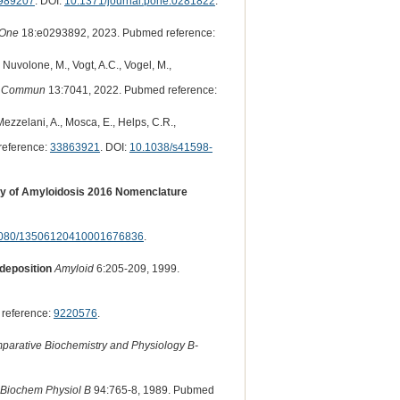
989207
. DOI:
10.1371/journal.pone.0281822
.
One
18:e0293892, 2023. Pubmed reference:
., Nuvolone, M., Vogt, A.C., Vogel, M.,
t Commun
13:7041, 2022. Pubmed reference:
, Mezzelani, A., Mosca, E., Helps, C.R.,
reference:
33863921
. DOI:
10.1038/s41598-
ciety of Amyloidosis 2016 Nomenclature
080/13506120410001676836
.
 deposition
Amyloid
6:205-209, 1999.
reference:
9220576
.
parative Biochemistry and Physiology B-
Biochem Physiol B
94:765-8, 1989. Pubmed