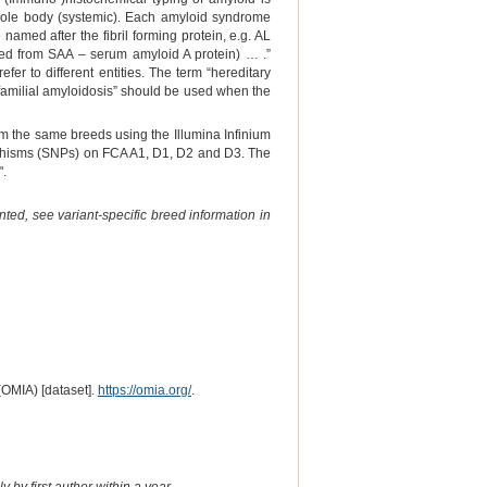
 whole body (systemic). Each amyloid syndrome
amed after the fibril forming protein, e.g. AL
ved from SAA – serum amyloid A protein) … .”
efer to different entities. The term “hereditary
 “familial amyloidosis” should be used when the
om the same breeds using the Illumina Infinium
orphisms (SNPs) on FCA A1, D1, D2 and D3. The
".
ted, see variant-specific breed information in
(OMIA) [dataset].
https://omia.org/
.
 by first author within a year.