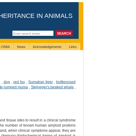
HERITANCE IN ANIMALS
ng OMIA
News
Acknowledgements
Links
e
,
dog
,
red fox
,
Sumatran tiger
,
bottlenosed
te-rumped munia
,
Stejneger's beaked whale
,
nd tissue sites to result in a clinical syndrome
 the number of known human amyloid proteins
n and, when clinical symptoms appear, they are
n. (Immuno-)histochemical typing of amyloid is