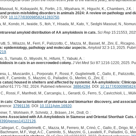
Masoud, N., Kobayashi, N., Fortin, J.S., Miyahara, H., Higuchi, K., Chambers, J.K. :
 and protein misfolding disorders in animals 2024: A review on pathology and d
. DOI:
10.1177/03009858241283750
.
 M., Kondo, H., Iwaide, S., Itoh, Y., Hisada, M., Kato, Y., Sedghi Masoud, N., Nomu
trarenal amyloid distribution of AA amyloidosis in cats.
Sci Rep
15:21553, 202
ti, S., Milazzo, M., Ferri, F., Palizzotto, C., Mazza, M., Basset, M., Zini, E., Ricagno, 
s: epidemiology, pathology and molecular aspects.
Amyloid
32:3-13, 2025. Pubm
7219
.
 S., Yamato, O., Miyoshi, N., Hifumi, T., Yabuki, A. :
oidosis in cats in an overcrowded colony.
J Vet Med Sci
87:1216-1220, 2025. Pu
 Aresu, L., Muscardin, L., Porporato, F., Rossi, F., Guglielmetti, C., Gallo, E., Palizzott
i, F., Caminito, S., Mazzini, G., Palladini, G., Merlini, G., Zini, E. :
lis catus) housed in shelters and affected by systemic AA-amyloidosis: Clinicop
athol
61:771-782, 2024. Pubmed reference:
38864284
. DOI:
10.1177/030098582
, C., Rossi, F., Manfredi, M., Carcangiu, L., Gerardi, G., Ferro, S., Cavicchioli, L., Mülle
n cats: Characterization of proteinuria and biomarker discovery, and associati
ference:
37991136
. DOI:
10.1111/jvim.16920
.
ner, T., Wohlsein, P., Schmitz, J., Bräsen, J.H., Distl, O. :
isms Associated with AA-Amyloidosis in Siamese and Oriental Shorthair Cats.
3390/genes14122126
.
, Callegari, C., Guglielmetti, C., Mazza, M., Ferrero, M., Crinò, C., Gallo, E., Drigo, M.,
 Bachmann, M.F., Vogt, A.C., Caminito, S., Mazzini, G., Lavatelli, F., Palladini, G., Merli