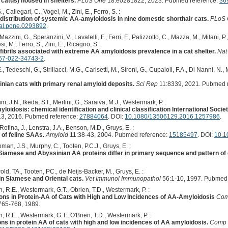
 catus) housed in shelters.
PLoS One
18:e0281822, 2023. Pubmed reference:
36
 Callegari, C., Vogel, M., Zini, E., Ferro, S. :
e distribution of systemic AA-amyloidosis in nine domestic shorthair cats.
PLoS 
nal.pone.0293892
.
zzini, G., Speranzini, V., Lavatelli, F., Ferri, F., Palizzotto, C., Mazza, M., Milani, P
i, M., Ferro, S., Zini, E., Ricagno, S. :
fibrils associated with extreme AA amyloidosis prevalence in a cat shelter.
Na
67-022-34743-2
.
., Tedeschi, G., Strillacci, M.G., Carisetti, M., Sironi, G., Cupaioli, F.A., Di Nanni, N.
nian cats with primary renal amyloid deposits.
Sci Rep
11:8339, 2021. Pubmed 
 J.N., Ikeda, S.I., Merlini, G., Saraiva, M.J., Westermark, P. :
myloidosis: chemical identification and clinical classification International So
3, 2016. Pubmed reference:
27884064
. DOI:
10.1080/13506129.2016.1257986
.
ofina, J., Lenstra, J.A., Benson, M.D., Gruys, E. :
of feline SAAs.
Amyloid
11:38-43, 2004. Pubmed reference:
15185497
. DOI:
10.1
man, J.S., Murphy, C., Tooten, P.C.J., Gruys, E. :
 Siamese and Abyssinian AA proteins differ in primary sequence and pattern of
d, TA., Tooten, PC., de Neijs-Backer, M., Gruys, E. :
n Siamese and Oriental cats.
Vet Immunol Immunopathol
56:1-10, 1997. Pubmed 
n, R.E., Westermark, G.T., Obrien, T.D., Westermark, P. :
ns in Protein-AA of Cats with High and Low Incidences of AA-Amyloidosis
Com
765-768, 1989.
, R.E., Westermark, G.T., O'Brien, T.D., Westermark, P. :
ns in protein AA of cats with high and low incidences of AA amyloidosis.
Comp 