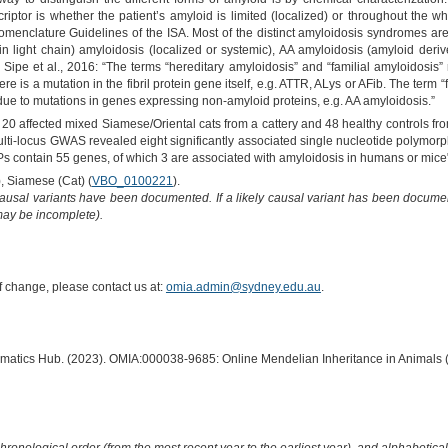
criptor is whether the patient’s amyloid is limited (localized) or throughout the
enclature Guidelines of the ISA. Most of the distinct amyloidosis syndromes are n
 light chain) amyloidosis (localized or systemic), AA amyloidosis (amyloid deri
) Sipe et al., 2016: “The terms “hereditary amyloidosis” and “familial amyloidosis” r
 is a mutation in the fibril protein gene itself, e.g. ATTR, ALys or AFib. The term
 due to mutations in genes expressing non-amyloid proteins, e.g. AA amyloidosis.”
20 affected mixed Siamese/Oriental cats from a cattery and 48 healthy controls fr
ulti-locus GWAS revealed eight significantly associated single nucleotide polym
 contain 55 genes, of which 3 are associated with amyloidosis in humans or mice
), Siamese (Cat) (
VBO_0100221
).
causal variants have been documented. If a likely causal variant has been documen
 may be incomplete).
of change, please contact us at:
omia.admin@sydney.edu.au
.
ormatics Hub. (2023). OMIA:000038-9685: Online Mendelian Inheritance in Animals 
hronological order (from the most recent year to the earliest year), and alphabetically