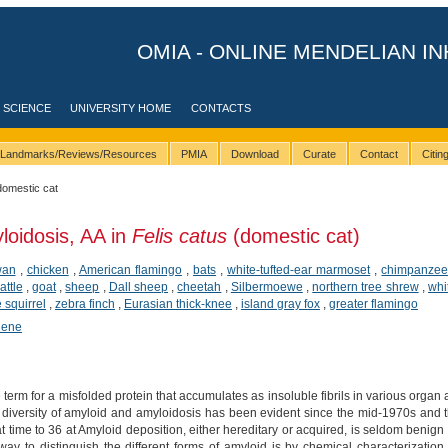
OMIA - ONLINE MENDELIAN IN
 SCIENCE
UNIVERSITY HOME
CONTACTS
Landmarks/Reviews/Resources
PMIA
Download
Curate
Contact
Citi
domestic cat
loidosis, AA in
Felis catus
(domestic cat)
wan
,
chicken
,
American flamingo
,
bats
,
white-tufted-ear marmoset
,
chimpanze
attle
,
goat
,
sheep
,
Dall sheep
,
cheetah
,
Silbermoewe
,
northern tree shrew
,
whi
squirrel
,
zebra finch
,
Eurasian thick-knee
,
island gray fox
,
greater flamingo
hene
 term for a misfolded protein that accumulates as insoluble fibrils in various organ a
diversity of amyloid and amyloidosis has been evident since the mid-1970s and
at time to 36 at Amyloid deposition, either hereditary or acquired, is seldom benig
 way to distinguish the different forms of amyloid is by chemical characterizatio