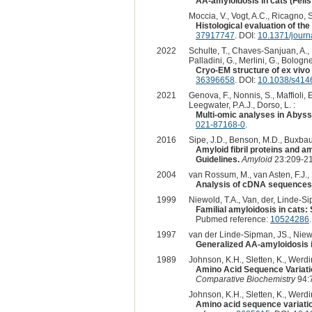
AA-amyloidosis in cats (Felis
Moccia, V., Vogt, A.C., Ricagno, S.,
Histological evaluation of th
37917747
. DOI:
10.1371/jour
2022
Schulte, T., Chaves-Sanjuan, A., Ma
Palladini, G., Merlini, G., Bolognes
Cryo-EM structure of ex vivo 
36396658
. DOI:
10.1038/s414
2021
Genova, F., Nonnis, S., Maffioli, E
Leegwater, P.A.J., Dorso, L. :
Multi-omic analyses in Abyssi
021-87168-0
.
2016
Sipe, J.D., Benson, M.D., Buxbaum,
Amyloid fibril proteins and a
Guidelines.
Amyloid
23:209-21
2004
van Rossum, M., van Asten, F.J., R
Analysis of cDNA sequences 
1999
Niewold, T.A., Van, der, Linde-Sip
Familial amyloidosis in cats:
Pubmed reference:
10524286
.
1997
van der Linde-Sipman, JS., Niewol
Generalized AA-amyloidosis i
1989
Johnson, K.H., Sletten, K., Werdi
Amino Acid Sequence Variatio
Comparative Biochemistry
94:
Johnson, K.H., Sletten, K., Werdin
Amino acid sequence variatio