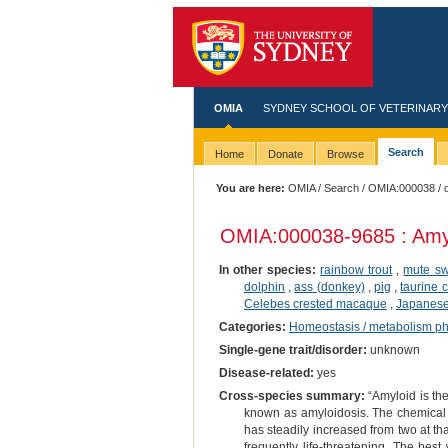
OMIA
SYDNEY SCHOOL OF VETERINARY
Search
Home
Donate
Browse
You are here:
OMIA
/
Search
/
OMIA:000038
/ 
OMIA:000038
-9685 : Amy
In other species:
rainbow trout
,
mute s
dolphin
,
ass (donkey)
,
pig
,
taurine c
Celebes crested macaque
,
Japanese 
Categories:
Homeostasis / metabolism p
Single-gene trait/disorder:
unknown
Disease-related:
yes
Cross-species summary:
“Amyloid is the
known as amyloidosis. The chemical 
has steadily increased from two at th
frequently life-threatening. The best