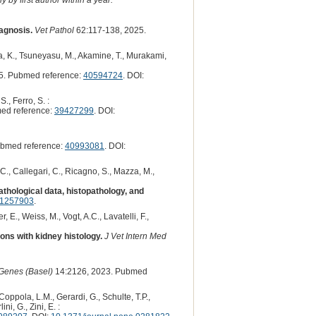
iagnosis.
Vet Pathol
62:117-138, 2025.
ra, K., Tsuneyasu, M., Akamine, T., Murakami,
5. Pubmed reference:
40594724
. DOI:
S., Ferro, S. :
ed reference:
39427299
. DOI:
bmed reference:
40993081
. DOI:
o, C., Callegari, C., Ricagno, S., Mazza, M.,
athological data, histopathology, and
41257903
.
r, E., Weiss, M., Vogt, A.C., Lavatelli, F.,
ons with kidney histology.
J Vet Intern Med
Genes (Basel)
14:2126, 2023. Pubmed
 Coppola, L.M., Gerardi, G., Schulte, T.P.,
ni, G., Zini, E. :