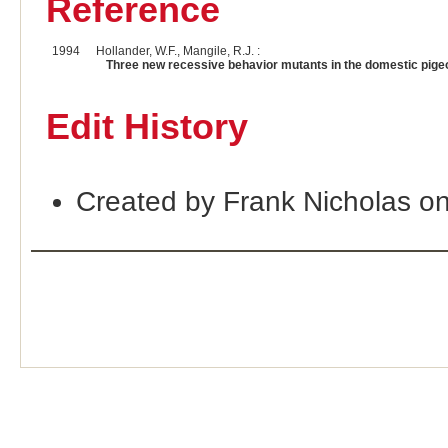
Reference
1994
Hollander, W.F., Mangile, R.J. :
Three new recessive behavior mutants in the domestic pige
Edit History
Created by Frank Nicholas o