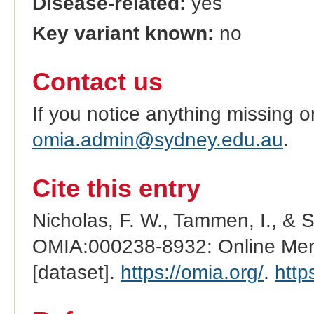
Disease-related:
yes
Key variant known:
no
Contact us
If you notice anything missing o
omia.admin@sydney.edu.au
.
Cite this entry
Nicholas, F. W., Tammen, I., & 
OMIA:000238-8932: Online Mend
[dataset].
https://omia.org/
.
http