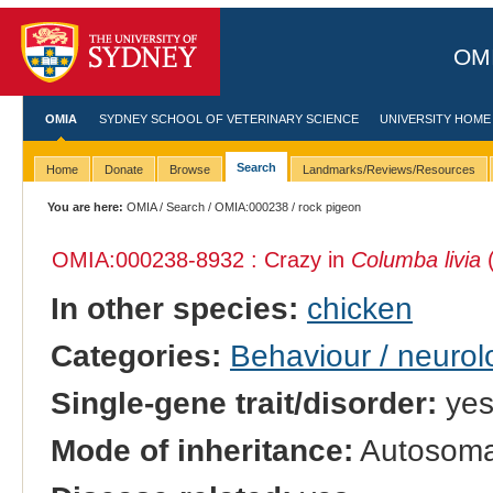
OMI
OMIA
SYDNEY SCHOOL OF VETERINARY SCIENCE
UNIVERSITY HOME
Search
Home
Donate
Browse
Landmarks/Reviews/Resources
You are here:
OMIA
/
Search
/
OMIA:000238
/ rock pigeon
OMIA:000238
-8932 : Crazy in
Columba livia
(
In other species:
chicken
Categories:
Behaviour / neurol
Single-gene trait/disorder:
ye
Mode of inheritance:
Autosomal