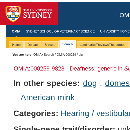
OMI
OMIA
SYDNEY SCHOOL OF VETERINARY SCIENCE
UNIVERSITY HOME
Search
Home
Donate
Browse
Landmarks/Reviews/Resources
You are here:
OMIA
/
Search
/
OMIA:000259
/ pig
OMIA:000259
-9823 : Deafness, generic in
Su
In other species:
dog
,
domest
American mink
Categories:
Hearing / vestibula
Single-gene trait/disorder:
un