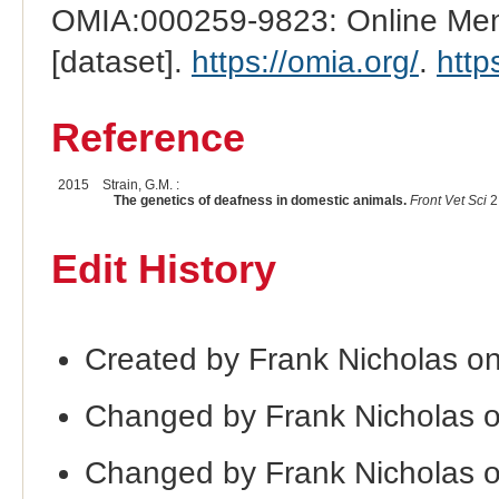
OMIA:000259-9823: Online Mend
[dataset].
https://omia.org/
.
http
Reference
2015
Strain, G.M. :
The genetics of deafness in domestic animals.
Front Vet Sci
2
Edit History
Created by Frank Nicholas on
Changed by Frank Nicholas 
Changed by Frank Nicholas 