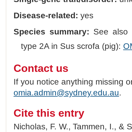
Disease-related:
yes
Species summary:
See also 
type 2A in Sus scrofa (pig):
O
Contact us
If you notice anything missing o
omia.admin@sydney.edu.au
.
Cite this entry
Nicholas, F. W., Tammen, I., & 