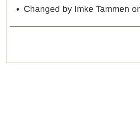
Changed by Imke Tammen on