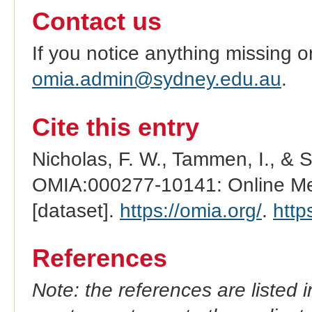
Contact us
If you notice anything missing o
omia.admin@sydney.edu.au
.
Cite this entry
Nicholas, F. W., Tammen, I., & 
OMIA:000277-10141: Online Men
[dataset].
https://omia.org/
.
http
References
Note: the references are listed 