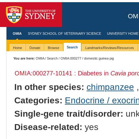
OMI
OMIA
SYDNEY SCHOOL OF VETERINARY SCIENCE
UNIVERSITY HOME
Search
Home
Donate
Browse
Landmarks/Reviews/Resources
You are here:
OMIA
/
Search
/
OMIA:000277
/ domestic guinea pig
OMIA:000277
-10141 : Diabetes in
Cavia porc
In other species:
chimpanzee
Categories:
Endocrine / exocri
Single-gene trait/disorder:
un
Disease-related:
yes