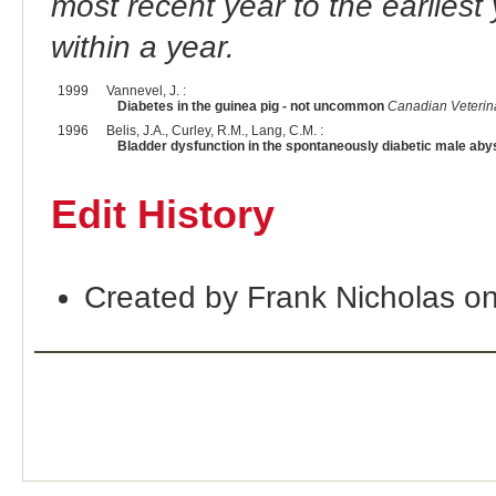
most recent year to the earliest 
within a year.
1999
Vannevel, J. :
Diabetes in the guinea pig - not uncommon
Canadian Veterin
1996
Belis, J.A., Curley, R.M., Lang, C.M. :
Bladder dysfunction in the spontaneously diabetic male abys
Edit History
Created by Frank Nicholas o