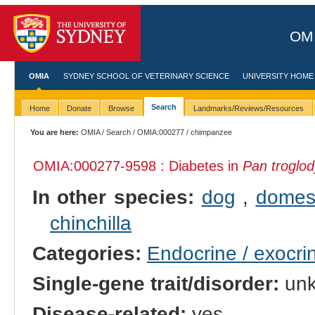
OMI
OMIA
SYDNEY SCHOOL OF VETERINARY SCIENCE
UNIVERSITY HOME
Search
Home
Donate
Browse
Landmarks/Reviews/Resources
You are here:
OMIA
/
Search
/
OMIA:000277
/ chimpanzee
OMIA:000277
-9598 : Diabetes in
Pan troglod
In other species:
dog
,
domest
chinchilla
Categories:
Endocrine / exocri
Single-gene trait/disorder:
un
Disease-related:
yes