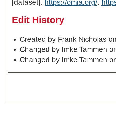
[dataset].
https://omia.org/
.
http
Edit History
Created by Frank Nicholas o
Changed by Imke Tammen on
Changed by Imke Tammen on