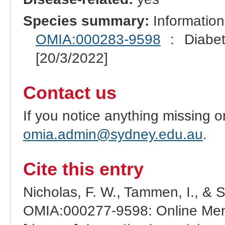
Species summary:
Information
OMIA:000283-9598
: Diabete
[20/3/2022]
Contact us
If you notice anything missing o
omia.admin@sydney.edu.au
.
Cite this entry
Nicholas, F. W., Tammen, I., & 
OMIA:000277-9598: Online Mend